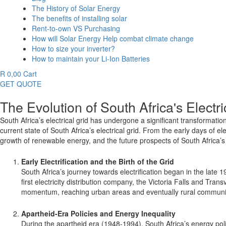
The History of Solar Energy
The benefits of installing solar
Rent-to-own VS Purchasing
How will Solar Energy Help combat climate change
How to size your inverter?
How to maintain your Li-Ion Batteries
R
0,00
Cart
GET QUOTE
The Evolution of South Africa's Electri
South Africa’s electrical grid has undergone a significant transformatio
current state of South Africa’s electrical grid. From the early days of el
growth of renewable energy, and the future prospects of South Africa’s e
Early Electrification and the Birth of the Grid
South Africa’s journey towards electrification began in the late 1
first electricity distribution company, the Victoria Falls and Tr
momentum, reaching urban areas and eventually rural communit
Apartheid-Era Policies and Energy Inequality
During the apartheid era (1948-1994), South Africa’s energy poli