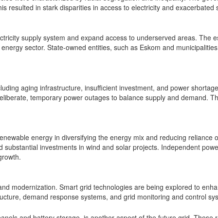
resulted in stark disparities in access to electricity and exacerbated 
lectricity supply system and expand access to underserved areas. The e
energy sector. State-owned entities, such as Eskom and municipalities, pl
cluding aging infrastructure, insufficient investment, and power shortag
 deliberate, temporary power outages to balance supply and demand. The
 renewable energy in diversifying the energy mix and reducing relianc
substantial investments in wind and solar projects. Independent powe
growth.
n and modernization. Smart grid technologies are being explored to enhan
ructure, demand response systems, and grid monitoring and control sy
panels and battery storage, is another aspect of the future grid. These