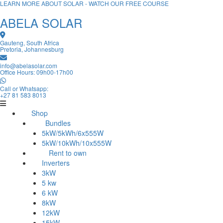
LEARN MORE ABOUT SOLAR - WATCH OUR FREE COURSE
ABELA SOLAR
Gauteng, South Africa
Pretoria, Johannesburg
info@abelasolar.com
Office Hours: 09h00-17h00
Call or Whatsapp:
+27 81 583 8013
Shop
Bundles
5kW/5kWh/6x555W
5kW/10kWh/10x555W
Rent to own
Inverters
3kW
5 kw
6 kW
8kW
12kW
15kW