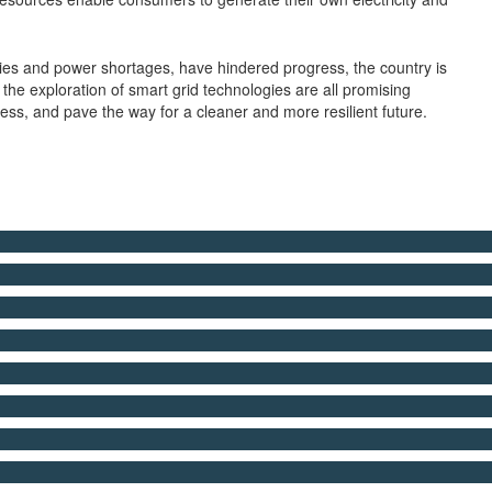
olicies and power shortages, have hindered progress, the country is
he exploration of smart grid technologies are all promising
ess, and pave the way for a cleaner and more resilient future.