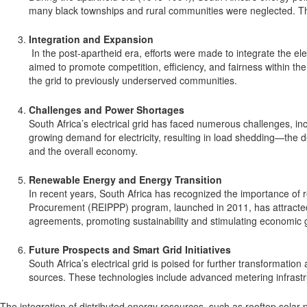
many black townships and rural communities were neglected. This 
Integration and Expansion
In the post-apartheid era, efforts were made to integrate the e
aimed to promote competition, efficiency, and fairness within the 
the grid to previously underserved communities.
Challenges and Power Shortages
South Africa’s electrical grid has faced numerous challenges, in
growing demand for electricity, resulting in load shedding—the
and the overall economy.
Renewable Energy and Energy Transition
In recent years, South Africa has recognized the importance of
Procurement (REIPPP) program, launched in 2011, has attracted 
agreements, promoting sustainability and stimulating economic 
Future Prospects and Smart Grid Initiatives
South Africa’s electrical grid is poised for further transformatio
sources. These technologies include advanced metering infrast
The integration of distributed energy resources, such as rooftop solar 