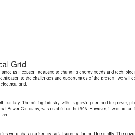
cal Grid
n since its inception, adapting to changing energy needs and technologic
ectrification to the challenges and opportunities of the present, we will 
lectrical grid.
9th century. The mining industry, with its growing demand for power, play
ansvaal Power Company, was established in 1906. However, it was not until
ies.
cies were characterized by racial segregation and inequality. The govern