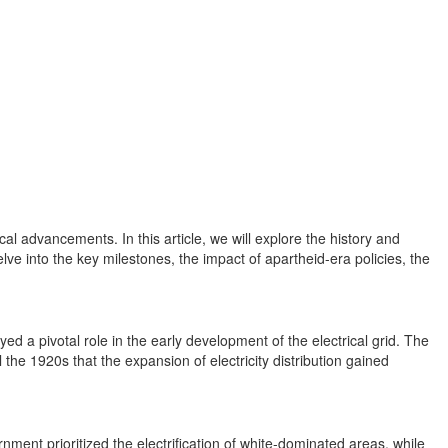
al advancements. In this article, we will explore the history and
delve into the key milestones, the impact of apartheid-era policies, the
ed a pivotal role in the early development of the electrical grid. The
 the 1920s that the expansion of electricity distribution gained
ment prioritized the electrification of white-dominated areas, while