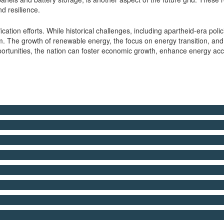
d resilience.
ification efforts. While historical challenges, including apartheid-era p
 The growth of renewable energy, the focus on energy transition, and t
portunities, the nation can foster economic growth, enhance energy acc