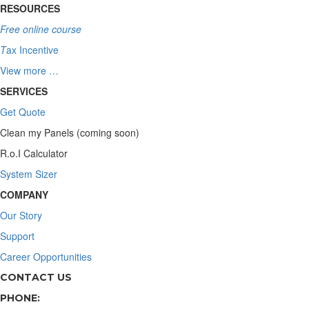
RESOURCES
Free online course
T
ax Incentive
View more …
SERVICES
Get Quote
Clean my Panels (coming soon)
R.o.I Calculator
System Sizer
COMPANY
Our Story
Support
Career Opportunities
CONTACT US
PHONE: