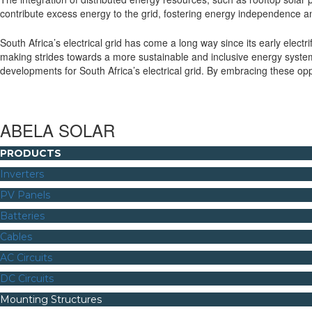
contribute excess energy to the grid, fostering energy independence an
South Africa’s electrical grid has come a long way since its early electr
making strides towards a more sustainable and inclusive energy system.
developments for South Africa’s electrical grid. By embracing these op
ABELA SOLAR
PRODUCTS
Inverters
PV Panels
Batteries
Cables
AC Circuits
DC Circuits
Mounting Structures