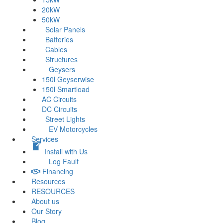
20kW
50kW
Solar Panels
Batteries
Cables
Structures
Geysers
150l Geyserwise
150l Smartload
AC Circuits
DC Circuits
Street Lights
EV Motorcycles
Services
Install with Us
Log Fault
Financing
Resources
RESOURCES
About us
Our Story
Blog