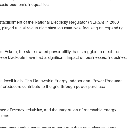
socio-economic inequalities.
stablishment of the National Electricity Regulator (NERSA) in 2000
ayed a vital role in electrification initiatives, focusing on expanding
es. Eskom, the state-owned power utility, has struggled to meet the
se blackouts have had a significant impact on businesses, industries,
e on fossil fuels. The Renewable Energy Independent Power Producer
r producers contribute to the grid through power purchase
ce efficiency, reliability, and the integration of renewable energy
stems.
 resources enable consumers to generate their own electricity and