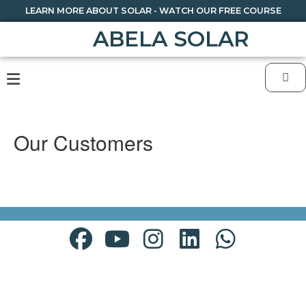
LEARN MORE ABOUT SOLAR - WATCH OUR FREE COURSE
ABELA SOLAR
Our Customers