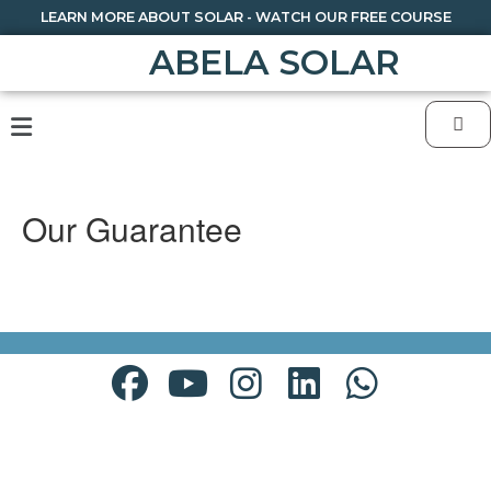
LEARN MORE ABOUT SOLAR - WATCH OUR FREE COURSE
ABELA SOLAR
Our Guarantee