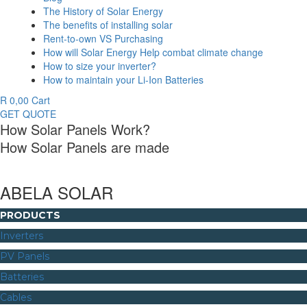
The History of Solar Energy
The benefits of installing solar
Rent-to-own VS Purchasing
How will Solar Energy Help combat climate change
How to size your inverter?
How to maintain your Li-Ion Batteries
R
0,00
Cart
GET QUOTE
How Solar Panels Work?
How Solar Panels are made
ABELA SOLAR
PRODUCTS
Inverters
PV Panels
Batteries
Cables