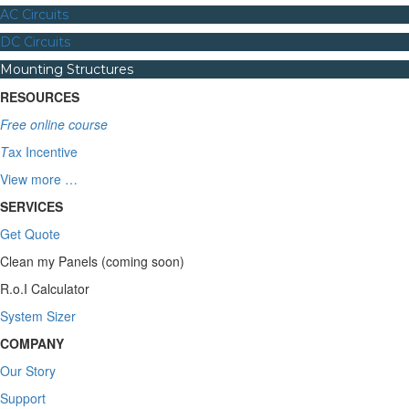
AC Circuits
DC Circuits
Mounting Structures
RESOURCES
Free online course
T
ax Incentive
View more …
SERVICES
Get Quote
Clean my Panels (coming soon)
R.o.I Calculator
System Sizer
COMPANY
Our Story
Support