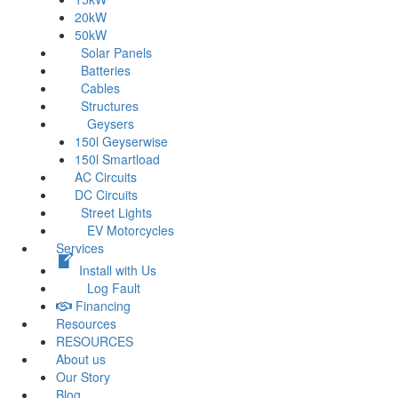
20kW
50kW
Solar Panels
Batteries
Cables
Structures
Geysers
150l Geyserwise
150l Smartload
AC Circuits
DC Circuits
Street Lights
EV Motorcycles
Services
Install with Us
Log Fault
Financing
Resources
RESOURCES
About us
Our Story
Blog