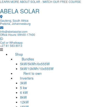
LEARN MORE ABOUT SOLAR - WATCH OUR FREE COURSE
ABELA SOLAR
Gauteng, South Africa
Pretoria, Johannesburg
info@abelasolar.com
Office Hours: 09h00-17h00
Call or Whatsapp:
+27 81 583 8013
Shop
Bundles
5kW/5kWh/6x555W
5kW/10kWh/10x555W
Rent to own
Inverters
3kW
5 kw
6 kW
8kW
12kW
15kW