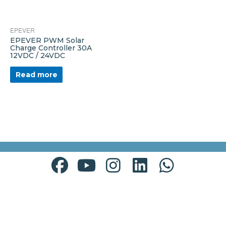
EPEVER
EPEVER PWM Solar
Charge Controller 30A
12VDC / 24VDC
Read more