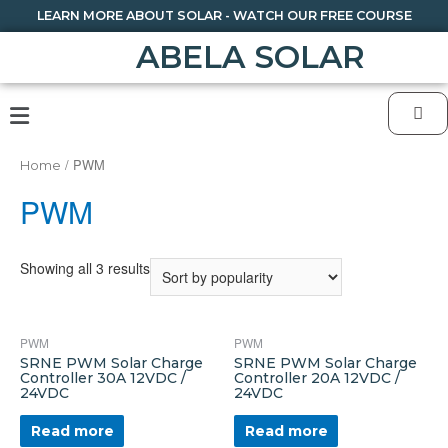
LEARN MORE ABOUT SOLAR - WATCH OUR FREE COURSE
ABELA SOLAR
/ PWM
Home
PWM
Showing all 3 results
PWM
PWM
SRNE PWM Solar Charge
SRNE PWM Solar Charge
Controller 30A 12VDC /
Controller 20A 12VDC /
24VDC
24VDC
Read more
Read more