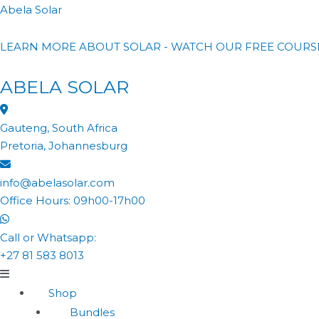
Abela Solar
LEARN MORE ABOUT SOLAR - WATCH OUR FREE COURS
ABELA SOLAR
Gauteng, South Africa
Pretoria, Johannesburg
info@abelasolar.com
Office Hours: 09h00-17h00
Call or Whatsapp:
+27 81 583 8013
Shop
Bundles