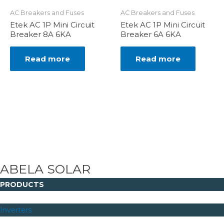
AC Breakers and Fuses
AC Breakers and Fuses
Etek AC 1P Mini Circuit
Etek AC 1P Mini Circuit
Breaker 8A 6KA
Breaker 6A 6KA
Read more
Read more
ABELA SOLAR
PRODUCTS
Inverters