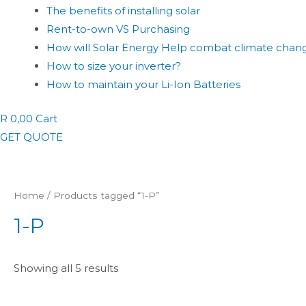
The benefits of installing solar
Rent-to-own VS Purchasing
How will Solar Energy Help combat climate chan
How to size your inverter?
How to maintain your Li-Ion Batteries
R
0,00
Cart
GET QUOTE
Home
/ Products tagged “1-P”
1-P
Showing all 5 results