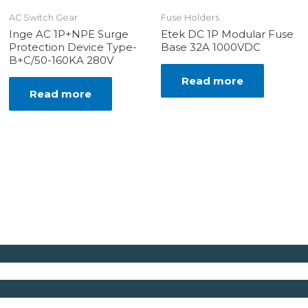
AC Switch Gear
Fuse Holders
Inge AC 1P+NPE Surge
Etek DC 1P Modular Fuse
Protection Device Type-
Base 32A 1000VDC
B+C/50-160KA 280V
Read more
Read more