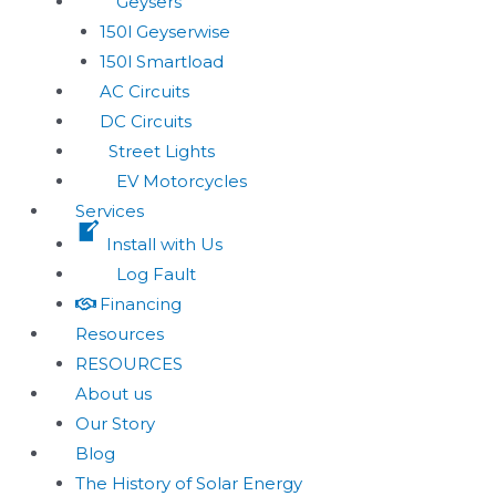
Geysers
150l Geyserwise
150l Smartload
AC Circuits
DC Circuits
Street Lights
EV Motorcycles
Services
Install with Us
Log Fault
Financing
Resources
RESOURCES
About us
Our Story
Blog
The History of Solar Energy