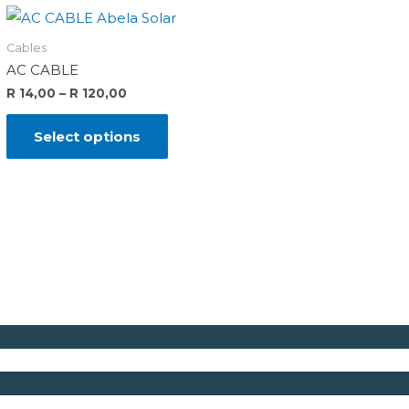
Cables
AC CABLE
R
14,00
–
R
120,00
Select options