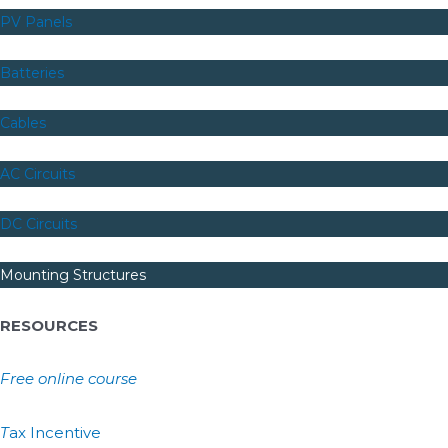
PV Panels
Batteries
Cables
AC Circuits
DC Circuits
Mounting Structures
RESOURCES
Free online course
T
ax Incentive