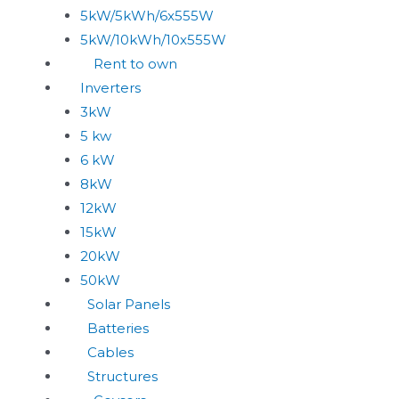
5kW/5kWh/6x555W
5kW/10kWh/10x555W
Rent to own
Inverters
3kW
5 kw
6 kW
8kW
12kW
15kW
20kW
50kW
Solar Panels
Batteries
Cables
Structures