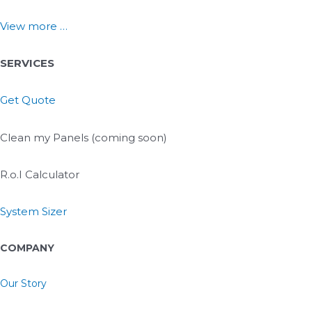
View more …
SERVICES
Get Quote
Clean my Panels (coming soon)
R.o.I Calculator
System Sizer
COMPANY
Our Story