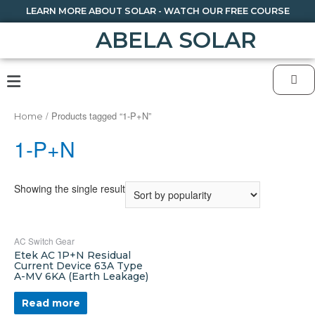
LEARN MORE ABOUT SOLAR - WATCH OUR FREE COURSE
ABELA SOLAR
/ Products tagged “1-P+N”
Home
1-P+N
Showing the single result
AC Switch Gear
Etek AC 1P+N Residual
Current Device 63A Type
A-MV 6KA (Earth Leakage)
Read more