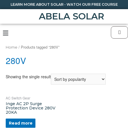
LEARN MORE ABOUT SOLAR - WATCH OUR FREE COURSE
ABELA SOLAR
/ Products tagged “280V”
Home
280V
Showing the single result
AC Switch Gear
Inge AC 2P Surge
Protection Device 280V
20KA
Read more