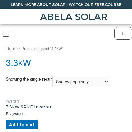
LEARN MORE ABOUT SOLAR - WATCH OUR FREE COURSE
ABELA SOLAR
/ Products tagged “3.3kW”
Home
3.3kW
Showing the single result
Inverters
3.3kW SRNE Inverter
R
7,250,00
Add to cart