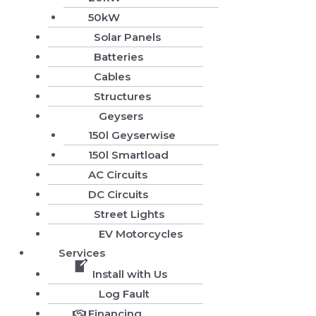
50kW
Solar Panels
Batteries
Cables
Structures
Geysers
150l Geyserwise
150l Smartload
AC Circuits
DC Circuits
Street Lights
EV Motorcycles
Services
Install with Us
Log Fault
Financing