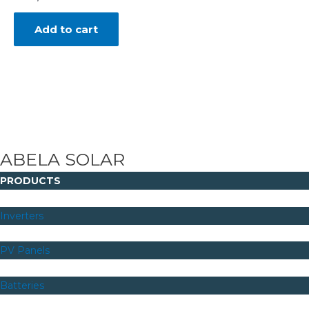
Add to cart
ABELA SOLAR
PRODUCTS
Inverters
PV Panels
Batteries