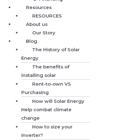
Resources
RESOURCES
About us
Our Story
Blog
The History of Solar
Energy
The benefits of
installing solar
Rent-to-own VS
Purchasing
How will Solar Energy
Help combat climate
change
How to size your
inverter?