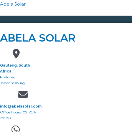
Abela Solar
ABELA SOLAR
Gauteng, South
Africa
Pretoria,
Johannesburg
info@abelasolar.com
Office Hours: 09h00-
17h00