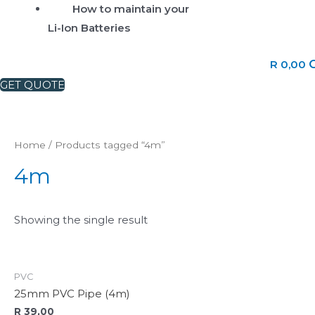
How to maintain your
Li-Ion Batteries
C
R
0,00
GET QUOTE
Home
/ Products tagged “4m”
4m
Showing the single result
PVC
25mm PVC Pipe (4m)
R
39,00