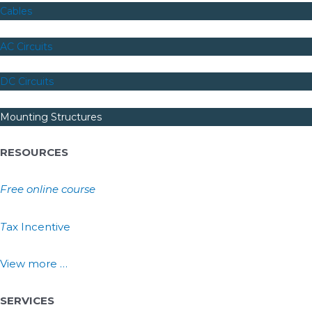
Cables
AC Circuits
DC Circuits
Mounting Structures
RESOURCES
Free online course
T
ax Incentive
View more …
SERVICES