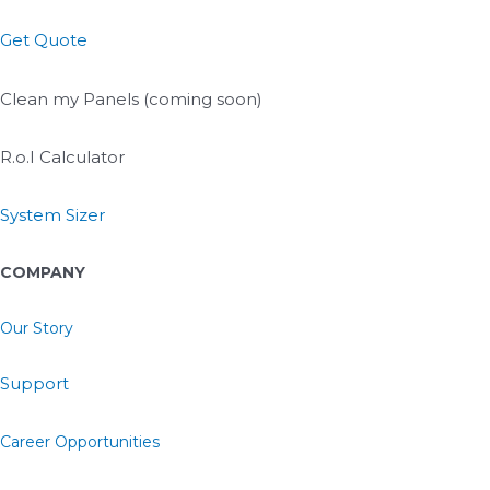
Get Quote
Clean my Panels (coming soon)
R.o.I Calculator
System Sizer
COMPANY
Our Story
Support
Career Opportunities