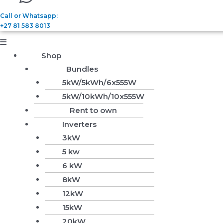
Call or Whatsapp:
+27 81 583 8013
Shop
Bundles
5kW/5kWh/6x555W
5kW/10kWh/10x555W
Rent to own
Inverters
3kW
5 kw
6 kW
8kW
12kW
15kW
20kW