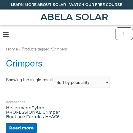
LEARN MORE ABOUT SOLAR - WATCH OUR FREE COURSE
ABELA SOLAR
/ Products tagged “Crimpers”
Home
Crimpers
Showing the single result
Accessories
HellermannTyton
PROFESSIONAL Crimper
Bootlace Ferrules HYAC6
Read more