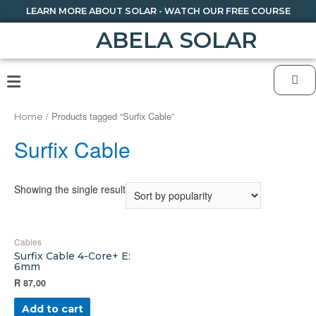
LEARN MORE ABOUT SOLAR - WATCH OUR FREE COURSE
ABELA SOLAR
/ Products tagged “Surfix Cable”
Home
Surfix Cable
Showing the single result
Cables
Surfix Cable 4-Core+ E:
6mm
R
87,00
Add to cart