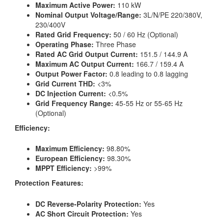
Maximum Active Power:
110 kW
Nominal Output Voltage/Range:
3L/N/PE 220/380V,
230/400V
Rated Grid Frequency:
50 / 60 Hz (Optional)
Operating Phase:
Three Phase
Rated AC Grid Output Current:
151.5 / 144.9 A
Maximum AC Output Current:
166.7 / 159.4 A
Output Power Factor:
0.8 leading to 0.8 lagging
Grid Current THD:
<3%
DC Injection Current:
<0.5%
Grid Frequency Range:
45-55 Hz or 55-65 Hz
(Optional)
Efficiency:
Maximum Efficiency:
98.80%
European Efficiency:
98.30%
MPPT Efficiency:
>99%
Protection Features:
DC Reverse-Polarity Protection:
Yes
AC Short Circuit Protection:
Yes