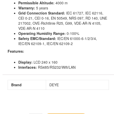
Permissible Altitude:
4000 m
Warranty:
5 years
Grid Connection Standard:
IEC 61727, IEC 62116,
CEI 0-21, CEI 0-16, EN 50549, NRS 097, RD 140, UNE
217002, OVE-Richtlinie R25, G99, VDE-AR-N 4105,
VDE-AR-N 4110
Operating Humidity Range:
0-100%
Safety EMC/Standard:
IEC/EN 61000-6-1/2/3/4,
IEC/EN 62109-1, IEC/EN 62109-2
Features:
Display:
LCD 240 x 160
Interfaces:
RS485/RS232/Wifi/LAN
Brand
DEYE