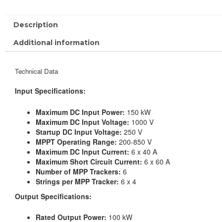
Description
Additional information
Technical Data
Input Specifications:
Maximum DC Input Power:
150 kW
Maximum DC Input Voltage:
1000 V
Startup DC Input Voltage:
250 V
MPPT Operating Range:
200-850 V
Maximum DC Input Current:
6 x 40 A
Maximum Short Circuit Current:
6 x 60 A
Number of MPP Trackers:
6
Strings per MPP Tracker:
6 x 4
Output Specifications:
Rated Output Power:
100 kW