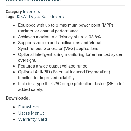
Category
Inverters
Tags
,
,
110kW
Deye
Solar Inverter
Equipped with up to 6 maximum power point (MPP)
trackers for optimal performance.
Achieves maximum efficiency of up to 98.8%.
Supports zero export applications and Virtual
Synchronous Generator (VSG) applications.
Optional intelligent string monitoring for enhanced system
oversight.
Features a wide output voltage range.
Optional Anti-PID (Potential Induced Degradation)
function for improved reliability.
Includes Type II DC/AC surge protection device (SPD) for
added safety.
Downloads:
Datasheet
Users Manual
Warranty Card