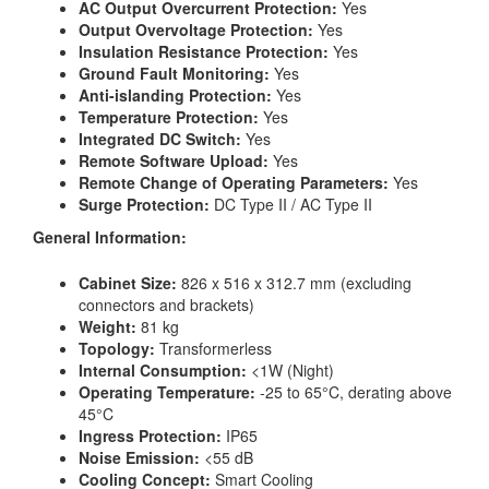
AC Output Overcurrent Protection:
Yes
Output Overvoltage Protection:
Yes
Insulation Resistance Protection:
Yes
Ground Fault Monitoring:
Yes
Anti-islanding Protection:
Yes
Temperature Protection:
Yes
Integrated DC Switch:
Yes
Remote Software Upload:
Yes
Remote Change of Operating Parameters:
Yes
Surge Protection:
DC Type II / AC Type II
General Information:
Cabinet Size:
826 x 516 x 312.7 mm (excluding
connectors and brackets)
Weight:
81 kg
Topology:
Transformerless
Internal Consumption:
<1W (Night)
Operating Temperature:
-25 to 65°C, derating above
45°C
Ingress Protection:
IP65
Noise Emission:
<55 dB
Cooling Concept:
Smart Cooling