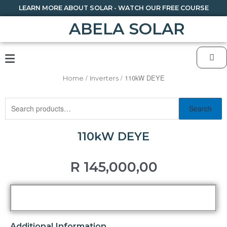
LEARN MORE ABOUT SOLAR - WATCH OUR FREE COURSE
ABELA SOLAR
/
/ 110kW DEYE
Home
Inverters
Search
110kW DEYE
R
145,000,00
Additional Information