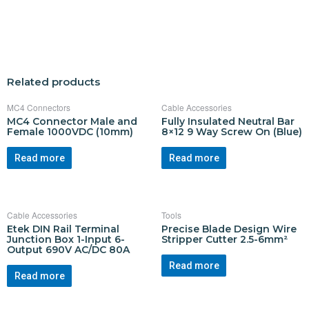
Related products
MC4 Connectors
Cable Accessories
MC4 Connector Male and
Fully Insulated Neutral Bar
Female 1000VDC (10mm)
8×12 9 Way Screw On (Blue)
Read more
Read more
Cable Accessories
Tools
Etek DIN Rail Terminal
Precise Blade Design Wire
Junction Box 1-Input 6-
Stripper Cutter 2.5-6mm²
Output 690V AC/DC 80A
Read more
Read more