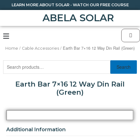
LEARN MORE ABOUT SOLAR - WATCH OUR FREE COURSE
ABELA SOLAR
/
/ Earth Bar 7×16 12 Way Din Rail (Green)
Home
Cable Accessories
Search
Earth Bar 7×16 12 Way Din Rail
(Green)
Additional Information