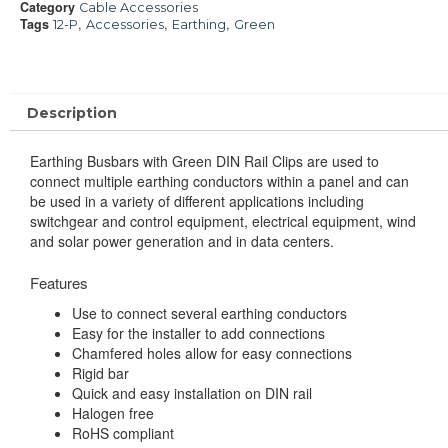
Category
Cable Accessories
Tags
,
,
,
12-P
Accessories
Earthing
Green
Description
Earthing Busbars with Green DIN Rail Clips are used to
connect multiple earthing conductors within a panel and can
be used in a variety of different applications including
switchgear and control equipment, electrical equipment, win
d
and solar power generation and in data centers.
Features
Use to connect several earthing conductors
Easy for the installer to add connections
Chamfered holes allow for easy connections
Rigid bar
Quick and easy installation on DIN rail
Halogen free
RoHS compliant