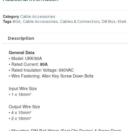
Category
Cable Accessories
Tags
,
,
,
,
80A
Cable Accessories
Cables & Connectors
DB Box
Etek
Description
General Data
• Model: UKK/80A
• Rated Current:
80A
• Rated Insulation Voltage: 690VAC
• Wire Fastening: Allen Key Screw Down Bolts
Input Wire Size
• 1 x 16mm²
Output Wire Size
• 4 x 10mm²
• 2 x 16mm²
• Mounting: DIN Rail 35mm (Fast Clip Device) & Screw Down