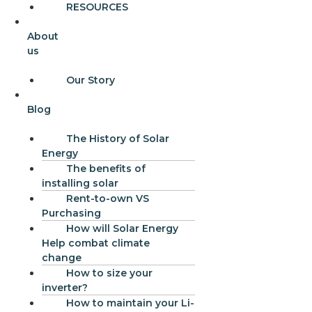
RESOURCES
About
us
Our Story
Blog
The History of Solar
Energy
The benefits of
installing solar
Rent-to-own VS
Purchasing
How will Solar Energy
Help combat climate
change
How to size your
inverter?
How to maintain your Li-