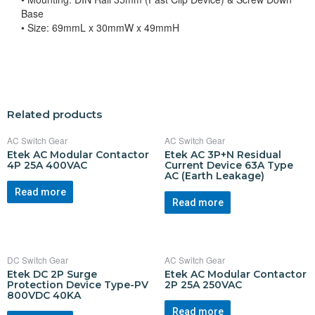
Base
• Size: 69mmL x 30mmW x 49mmH
Related products
AC Switch Gear
AC Switch Gear
Etek AC Modular Contactor
Etek AC 3P+N Residual
4P 25A 400VAC
Current Device 63A Type
AC (Earth Leakage)
Read more
Read more
DC Switch Gear
AC Switch Gear
Etek DC 2P Surge
Etek AC Modular Contactor
Protection Device Type-PV
2P 25A 250VAC
800VDC 40KA
Read more