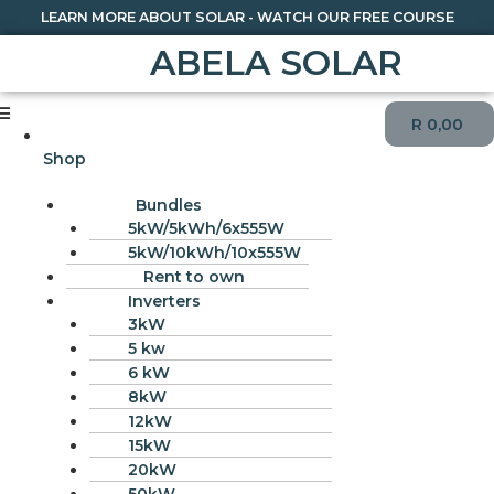
LEARN MORE ABOUT SOLAR - WATCH OUR FREE COURSE
ABELA SOLAR
R
0,00
Shop
Bundles
5kW/5kWh/6x555W
5kW/10kWh/10x555W
Rent to own
Inverters
3kW
5 kw
6 kW
8kW
12kW
15kW
20kW