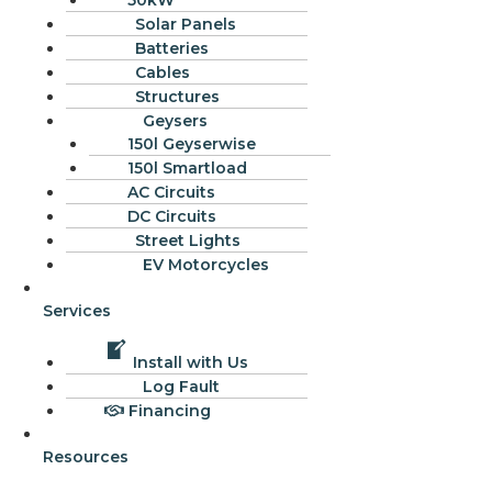
50kW
Solar Panels
Batteries
Cables
Structures
Geysers
150l Geyserwise
150l Smartload
AC Circuits
DC Circuits
Street Lights
EV Motorcycles
Services
Install with Us
Log Fault
Financing
Resources