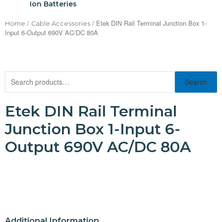
Ion Batteries
/
/ Etek DIN Rail Terminal Junction Box 1-
Home
Cable Accessories
Input 6-Output 690V AC/DC 80A
Search
Etek DIN Rail Terminal
Junction Box 1-Input 6-
Output 690V AC/DC 80A
Additional Information