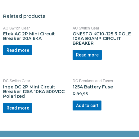
Related products
AC Switch Gear
AC Switch Gear
Etek AC 2P Mini Circuit
ONESTO KC10-125 3 POLE
Breaker 20A 6KA
10KA 80AMP CIRCUIT
BREAKER
Read more
Read more
DC Switch Gear
DC Breakers and Fuses
Inge DC 2P Mini Circuit
125A Battery Fuse
Breaker 125A 10KA 500VDC
R
89,95
Polarized
Add to cart
Read more