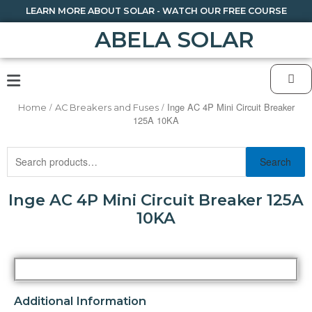
LEARN MORE ABOUT SOLAR - WATCH OUR FREE COURSE
ABELA SOLAR
/
/ Inge AC 4P Mini Circuit Breaker
Home
AC Breakers and Fuses
125A 10KA
Search
Inge AC 4P Mini Circuit Breaker 125A
10KA
Additional Information