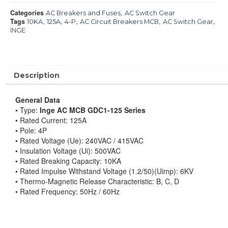
Categories
,
AC Breakers and Fuses
AC Switch Gear
Tags
,
,
,
,
,
10KA
125A
4-P
AC Circuit Breakers MCB
AC Switch Gear
INGE
Description
General Data
• Type:
Inge AC MCB GDC1-125 Series
• Rated Current: 125A
• Pole: 4P
• Rated Voltage (Ue): 240VAC / 415VAC
• Insulation Voltage (Ui): 500VAC
• Rated Breaking Capacity: 10KA
• Rated Impulse Withstand Voltage (1.2/50)(Uimp): 6KV
• Thermo-Magnetic Release Characteristic: B, C, D
• Rated Frequency: 50Hz / 60Hz