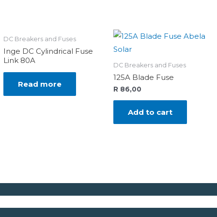
DC Breakers and Fuses
Inge DC Cylindrical Fuse
Link 80A
DC Breakers and Fuses
125A Blade Fuse
Read more
R
86,00
Add to cart