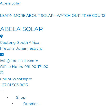
Abela Solar
LEARN MORE ABOUT SOLAR - WATCH OUR FREE COURS
ABELA SOLAR
Gauteng, South Africa
Pretoria, Johannesburg
info@abelasolar.com
Office Hours: 09h00-17h00
Call or Whatsapp:
+27 81 583 8013
Shop
Bundles