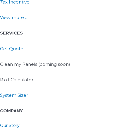
T
ax Incentive
View more …
SERVICES
Get Quote
Clean my Panels (coming soon)
R.o.I Calculator
System Sizer
COMPANY
Our Story