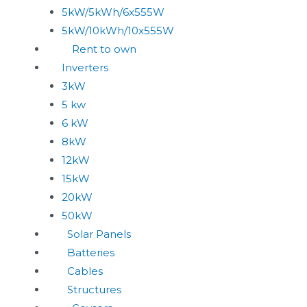
5kW/5kWh/6x555W
5kW/10kWh/10x555W
Rent to own
Inverters
3kW
5 kw
6 kW
8kW
12kW
15kW
20kW
50kW
Solar Panels
Batteries
Cables
Structures