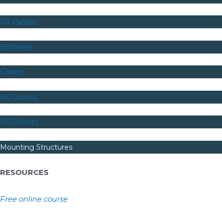
PV Panels
Batteries
Cables
AC Circuits
DC Circuits
Mounting Structures
RESOURCES
Free online course