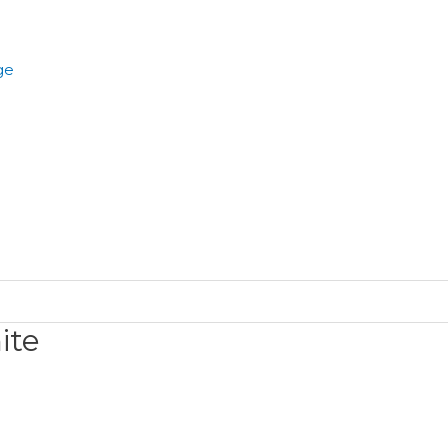
ge
ite