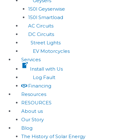
Geysers
150l Geyserwise
150l Smartload
AC Circuits
DC Circuits
Street Lights
EV Motorcycles
Services
Install with Us
Log Fault
Financing
Resources
RESOURCES
About us
Our Story
Blog
The History of Solar Energy