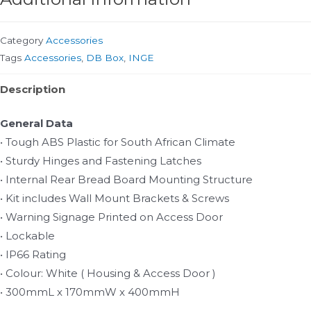
Category
Accessories
Tags
Accessories
,
DB Box
,
INGE
Description
General Data
• Tough ABS Plastic for South African Climate
• Sturdy Hinges and Fastening Latches
• Internal Rear Bread Board Mounting Structure
• Kit includes Wall Mount Brackets & Screws
• Warning Signage Printed on Access Door
• Lockable
• IP66 Rating
• Colour: White ( Housing & Access Door )
• 300mmL x 170mmW x 400mmH