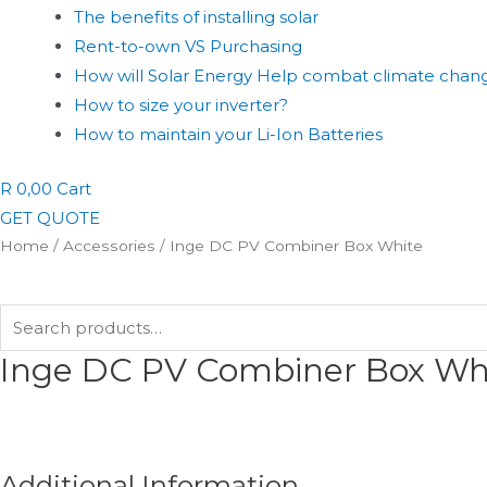
The benefits of installing solar
Rent-to-own VS Purchasing
How will Solar Energy Help combat climate chan
How to size your inverter?
How to maintain your Li-Ion Batteries
R
0,00
Cart
GET QUOTE
Home
/
Accessories
/ Inge DC PV Combiner Box White
Search
for:
Inge DC PV Combiner Box Wh
Additional Information