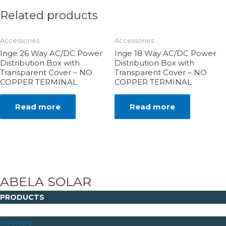
Related products
Accessories
Accessories
Inge 26 Way AC/DC Power
Inge 18 Way AC/DC Power
Distribution Box with
Distribution Box with
Transparent Cover – NO
Transparent Cover – NO
COPPER TERMINAL
COPPER TERMINAL
Read more
Read more
ABELA SOLAR
PRODUCTS
Inverters