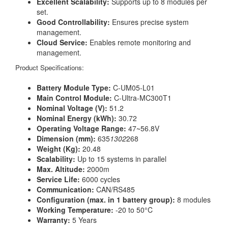
Excellent Scalability:
Supports up to 8 modules per
set.
Good Controllability:
Ensures precise system
management.
Cloud Service:
Enables remote monitoring and
management.
Product Specifications:
Battery Module Type:
C-UM05-L01
Main Control Module:
C-Ultra-MC300T1
Nominal Voltage (V):
51.2
Nominal Energy (kWh):
30.72
Operating Voltage Range:
47~56.8V
Dimension (mm):
635
1302
268
Weight (Kg):
20.48
Scalability:
Up to 15 systems in parallel
Max. Altitude:
2000m
Service Life:
6000 cycles
Communication:
CAN/RS485
Configuration (max. in 1 battery group):
8 modules
Working Temperature:
-20 to 50°C
Warranty:
5 Years