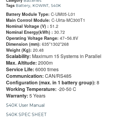
Category
Batteries
Tags
,
,
Battery
KOWINT
S40K
Battery Module Type:
C-UM05-L01
Main Control Module:
C-Ulrta-MC300T1
Nominal Voltage (V) :
51.2
Nominal Energy(kWh) :
30.72
Operating Voltage Range:
47~56.8V
Dimension (mm):
635*1302*268
Weight (Kg):
20.48
Scalability:
Maximum 15 Systems in Parallel
Max. Altitude:
2000m
Service Life:
6000 times
Communication:
CAN/RS485
Configuration (max. in 1 battery group):
8
Working Temperature:
-20-50 C
Warranty:
5 Years
S40K User Manual
S40K SPEC SHEET