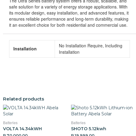
The Ultra Series battery system offers a robust, scalable, and
safe solution for a variety of energy storage applications. With
its modular design, easy installation, and advanced features, it
ensures reliable performance and long-term durability, making
it an excellent choice for both residential and commercial use.
No Installation Require, Including
Installation
Installation
Related products
Batteries
Batteries
VOLTA 14.34kWH
SHOTO 5.12kwh
R
70,000,00
R
19,999,00