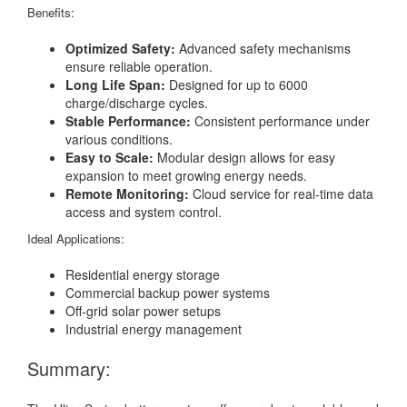
Benefits:
Optimized Safety:
Advanced safety mechanisms
ensure reliable operation.
Long Life Span:
Designed for up to 6000
charge/discharge cycles.
Stable Performance:
Consistent performance under
various conditions.
Easy to Scale:
Modular design allows for easy
expansion to meet growing energy needs.
Remote Monitoring:
Cloud service for real-time data
access and system control.
Ideal Applications:
Residential energy storage
Commercial backup power systems
Off-grid solar power setups
Industrial energy management
Summary: