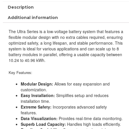
Description
Additional information
The Ultra Series is a low-voltage battery system that features a
flexible modular design with no extra cables required, ensuring
optimized safety, a long lifespan, and stable performance. This
system is ideal for various applications and can scale up to 8
battery modules in parallel, offering a usable capacity between
10.24 to 40.96 kWh.
Key Features:
Modular Design:
Allows for easy expansion and
customization.
Easy Installation:
Simplifies setup and reduces
installation time.
Extreme Safety:
Incorporates advanced safety
features.
Data Visualization:
Provides real-time data monitoring.
Superb Load Capacity:
Handles high loads efficiently.