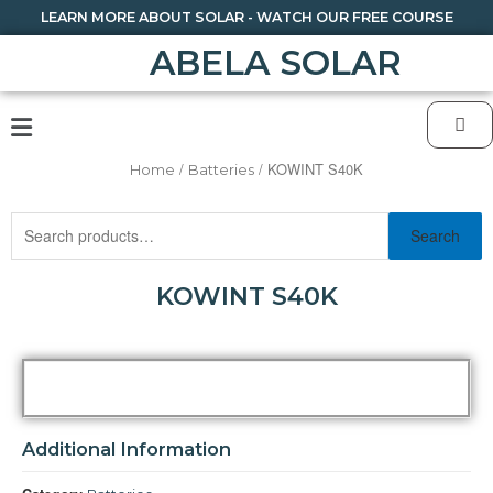
LEARN MORE ABOUT SOLAR - WATCH OUR FREE COURSE
ABELA SOLAR
/
/ KOWINT S40K
Home
Batteries
Search
KOWINT S40K
Additional Information