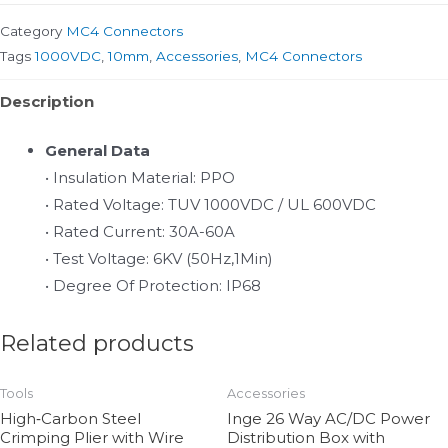
Category
MC4 Connectors
Tags
1000VDC
,
10mm
,
Accessories
,
MC4 Connectors
Description
General Data
• Insulation Material: PPO
• Rated Voltage: TUV 1000VDC / UL 600VDC
• Rated Current: 30A-60A
• Test Voltage: 6KV (50Hz,1Min)
• Degree Of Protection: IP68
Related products
Tools
Accessories
High‑Carbon Steel
Inge 26 Way AC/DC Power
Crimping Plier with Wire
Distribution Box with