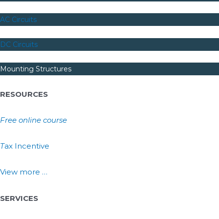
AC Circuits
DC Circuits
Mounting Structures
RESOURCES
Free online course
T
ax Incentive
View more …
SERVICES