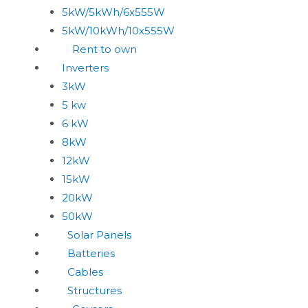
5kW/5kWh/6x555W
5kW/10kWh/10x555W
Rent to own
Inverters
3kW
5 kw
6 kW
8kW
12kW
15kW
20kW
50kW
Solar Panels
Batteries
Cables
Structures