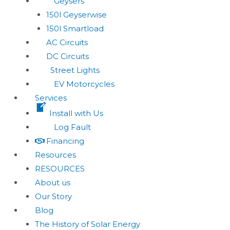
Geysers
150l Geyserwise
150l Smartload
AC Circuits
DC Circuits
Street Lights
EV Motorcycles
Services
Install with Us
Log Fault
Financing
Resources
RESOURCES
About us
Our Story
Blog
The History of Solar Energy