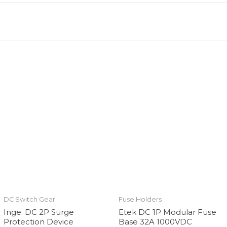
DC Switch Gear
Fuse Holders
Inge: DC 2P Surge
Etek DC 1P Modular Fuse
Protection Device
Base 32A 1000VDC