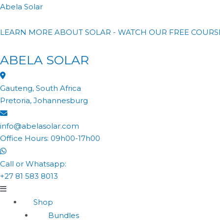
Abela Solar
LEARN MORE ABOUT SOLAR - WATCH OUR FREE COURS
ABELA SOLAR
Gauteng, South Africa
Pretoria, Johannesburg
info@abelasolar.com
Office Hours: 09h00-17h00
Call or Whatsapp:
+27 81 583 8013
Shop
Bundles