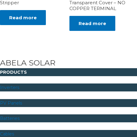
Stripper
Transparent Cover – NO
COPPER TERMINAL
Read more
Read more
ABELA SOLAR
PRODUCTS
Inverters
PV Panels
Batteries
Cables