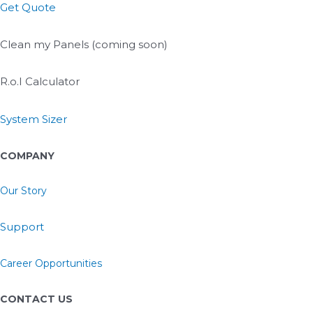
Get Quote
Clean my Panels (coming soon)
R.o.I Calculator
System Sizer
COMPANY
Our Story
Support
Career Opportunities
CONTACT US