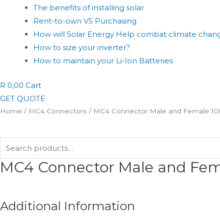
The benefits of installing solar
Rent-to-own VS Purchasing
How will Solar Energy Help combat climate chan
How to size your inverter?
How to maintain your Li-Ion Batteries
R
0,00
Cart
GET QUOTE
Home
/
MC4 Connectors
/ MC4 Connector Male and Female 1
Search
for:
MC4 Connector Male and Fe
Additional Information