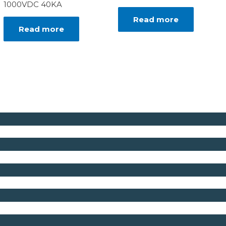
1000VDC 40KA
Read more
Read more