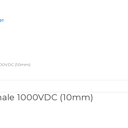
ge
000VDC (10mm)
male 1000VDC (10mm)