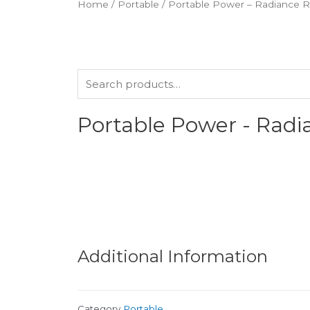
Home
/
Portable
/ Portable Power – Radiance 
Portable Power - Rad
Additional Information
Category
Portable