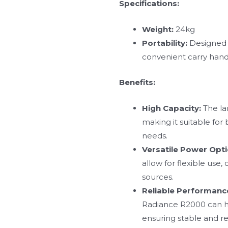
Specifications:
Weight:
24kg
Portability:
Designed f
convenient carry hand
Benefits:
High Capacity:
The la
making it suitable fo
needs.
Versatile Power Opti
allow for flexible use
sources.
Reliable Performanc
Radiance R2000 can h
ensuring stable and re