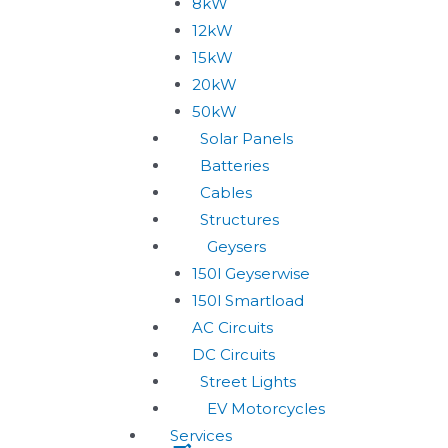
8kW
12kW
15kW
20kW
50kW
Solar Panels
Batteries
Cables
Structures
Geysers
150l Geyserwise
150l Smartload
AC Circuits
DC Circuits
Street Lights
EV Motorcycles
Services