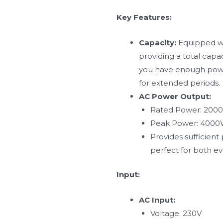
Key Features:
Capacity:
Equipped wit
providing a total capa
you have enough power
for extended periods.
AC Power Output:
Rated Power: 200
Peak Power: 400
Provides sufficien
perfect for both e
Input:
AC Input:
Voltage: 230V