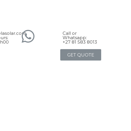
lasolar.com
Call or
urs:
Whatsapp:
7h00
+27 81 583 8013
GET QUOTE