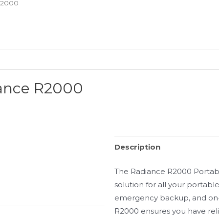
R2000
iance R2000
Description
The Radiance R2000 Portable 
solution for all your portab
emergency backup, and on-
R2000 ensures you have rel