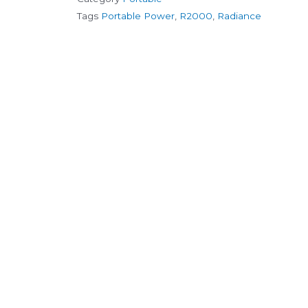
Tags
Portable Power
,
R2000
,
Radiance