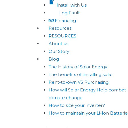
Install with Us
Log Fault
Financing
Resources
RESOURCES
About us
Our Story
Blog
The History of Solar Energy
The benefits of installing solar
Rent-to-own VS Purchasing
How will Solar Energy Help combat
climate change
How to size your inverter?
How to maintain your Li-Ion Batterie