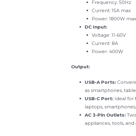
Frequency: 50Hz
Current: 15A max
Power: 1800W ma
DC Input:
Voltage: 11-60V
Current: 8A
Power: 400W
Output:
USB-A Ports:
Convenie
as smartphones, tablet
USB-C Port:
Ideal for
laptops, smartphones,
AC 3-Pin Outlets:
Two 
appliances, tools, and