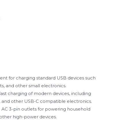
x
nt for charging standard USB devices such
s, and other small electronics.
 fast charging of modern devices, including
 and other USB-C compatible electronics.
AC 3-pin outlets for powering household
 other high-power devices.