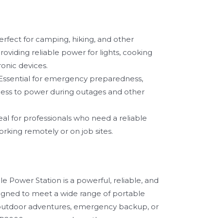
rfect for camping, hiking, and other
oviding reliable power for lights, cooking
onic devices.
Essential for emergency preparedness,
ess to power during outages and other
al for professionals who need a reliable
rking remotely or on job sites.
 Power Station is a powerful, reliable, and
signed to meet a wide range of portable
outdoor adventures, emergency backup, or