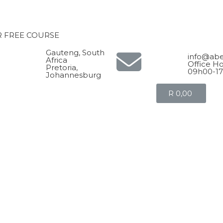
R FREE COURSE
Gauteng, South
info@abe
Africa
Office Ho
Pretoria,
09h00-1
Johannesburg
R
0,00