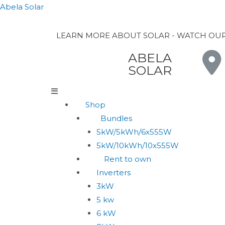
Abela Solar
LEARN MORE ABOUT SOLAR - WATCH OU
ABELA
SOLAR
Shop
Bundles
5kW/5kWh/6x555W
5kW/10kWh/10x555W
Rent to own
Inverters
3kW
5 kw
6 kW