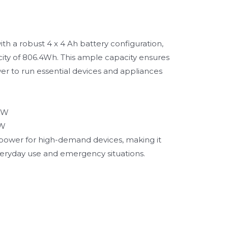
h a robust 4 x 4 Ah battery configuration,
city of 806.4Wh. This ample capacity ensures
 to run essential devices and appliances
0W
0W
t power for high-demand devices, making it
veryday use and emergency situations.