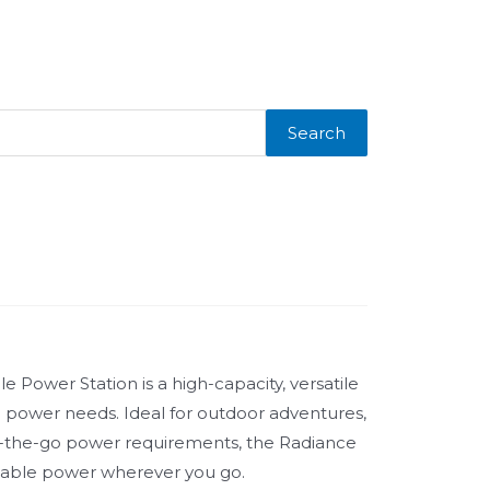
Search
Power Station is a high-capacity, versatile
le power needs. Ideal for outdoor adventures,
the-go power requirements, the Radiance
iable power wherever you go.