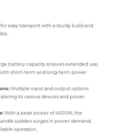
or easy transport with a sturdy build and
les.
rge battery capacity ensures extended use,
r both short-term and long-term power
ons:
Multiple input and output options
, catering to various devices and power
e:
With a peak power of 4000W, the
andle sudden surges in power demand,
liable operation.