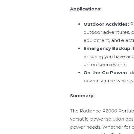
Applications:
Outdoor Activities:
Pe
outdoor adventures, pr
equipment, and electr
Emergency Backup:
ensuring you have acc
unforeseen events.
On-the-Go Power:
Ide
power source while wo
Summary:
The Radiance R2000 Portable
versatile power solution de
power needs. Whether for 