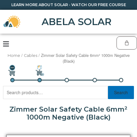
LEARN MORE ABOUT SOLAR - WATCH OUR FREE COURSE
ABELA SOLAR
/
/ Zimmer Solar Safety Cable 6mm² 1000m Negative
Home
Cables
(Black)
Search
Zimmer Solar Safety Cable 6mm²
1000m Negative (Black)