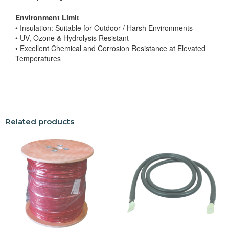
Environment Limit
• Insulation: Suitable for Outdoor / Harsh Environments
• UV, Ozone & Hydrolysis Resistant
• Excellent Chemical and Corrosion Resistance at Elevated
Temperatures
Related products