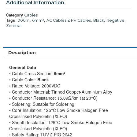
Additional Information
Category
Cables
Tags
,
,
,
,
,
1000m
6mm²
AC Cables & PV Cables
Black
Negative
Zimmer
Description
General Data
• Cable Cross Section:
6mm²
• Cable Color:
Black
• Rated Voltage: 2000VDC
• Conductor Material: Tinned Copper-Aluminium Alloy
• Conductor Resistance: ≤5.09Ω/km (at 20°C)
• Soldering: Suitable for Soldering
• Core Insulation: 125°C Low-Smoke Halogen Free
Crosslinked Polyolefin (XLPO)
• Sheath Insulation: 125°C Low-Smoke Halogen Free
Crosslinked Polyolefin (XLPO)
• Safety Rating: TUV 2 PfG 2642