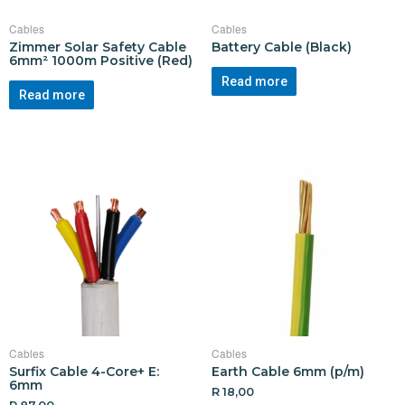
Cables
Cables
Zimmer Solar Safety Cable
Battery Cable (Black)
6mm² 1000m Positive (Red)
Read more
Read more
Cables
Cables
Surfix Cable 4-Core+ E:
Earth Cable 6mm (p/m)
6mm
R
18,00