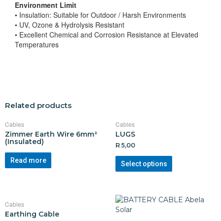
Environment Limit
• Insulation: Suitable for Outdoor / Harsh Environments
• UV, Ozone & Hydrolysis Resistant
• Excellent Chemical and Corrosion Resistance at Elevated
Temperatures
Related products
Cables
Cables
Zimmer Earth Wire 6mm²
LUGS
(Insulated)
R
5,00
Read more
Select options
Cables
Earthing Cable