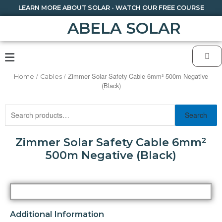
LEARN MORE ABOUT SOLAR - WATCH OUR FREE COURSE
ABELA SOLAR
/
/ Zimmer Solar Safety Cable 6mm² 500m Negative
Home
Cables
(Black)
Search
Zimmer Solar Safety Cable 6mm²
500m Negative (Black)
Additional Information