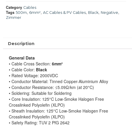
Category
Cables
Tags
,
,
,
,
,
500m
6mm²
AC Cables & PV Cables
Black
Negative
Zimmer
Description
General Data
• Cable Cross Section:
6mm²
• Cable Color:
Black
• Rated Voltage: 2000VDC
• Conductor Material: Tinned Copper-Aluminium Alloy
• Conductor Resistance: ≤5.09Ω/km (at 20°C)
• Soldering: Suitable for Soldering
• Core Insulation: 125°C Low-Smoke Halogen Free
Crosslinked Polyolefin (XLPO)
• Sheath Insulation: 125°C Low-Smoke Halogen Free
Crosslinked Polyolefin (XLPO)
• Safety Rating: TUV 2 PfG 2642