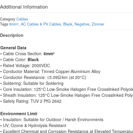
Additional Information
Category
Cables
Tags
6mm²
,
AC Cables & PV Cables
,
Black
,
Negative
,
Zimmer
Description
General Data
• Cable Cross Section:
6mm²
• Cable Color:
Black
• Rated Voltage: 2000VDC
• Conductor Material: Tinned Copper-Aluminium Alloy
• Conductor Resistance: ≤5.09Ω/km (at 20°C)
• Soldering: Suitable for Soldering
• Core Insulation: 125°C Low-Smoke Halogen Free Crosslinked Polyol
• Sheath Insulation: 125°C Low-Smoke Halogen Free Crosslinked Poly
• Safety Rating: TUV 2 PfG 2642
Environment Limit
• Insulation: Suitable for Outdoor / Harsh Environments
• UV, Ozone & Hydrolysis Resistant
• Excellent Chemical and Corrosion Resistance at Elevated Temperatu