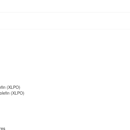
efin (XLPO)
olefin (XLPO)
res