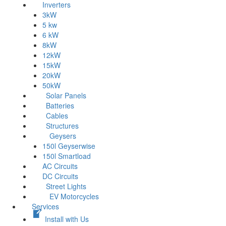
Inverters
3kW
5 kw
6 kW
8kW
12kW
15kW
20kW
50kW
Solar Panels
Batteries
Cables
Structures
Geysers
150l Geyserwise
150l Smartload
AC Circuits
DC Circuits
Street Lights
EV Motorcycles
Services
Install with Us