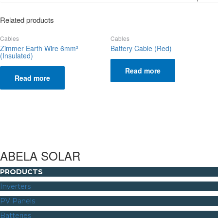
Related products
Cables
Cables
Zimmer Earth Wire 6mm²
Battery Cable (Red)
(Insulated)
Read more
Read more
ABELA SOLAR
PRODUCTS
Inverters
PV Panels
Batteries