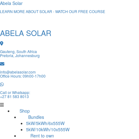
Abela Solar
LEARN MORE ABOUT SOLAR - WATCH OUR FREE COURSE
ABELA SOLAR
Gauteng, South Africa
Pretoria, Johannesburg
info@abelasolar.com
Office Hours: 09h00-17h00
Call or Whatsapp:
+27 81 583 8013
Shop
Bundles
5kW/5kWh/6x555W
5kW/10kWh/10x555W
Rent to own