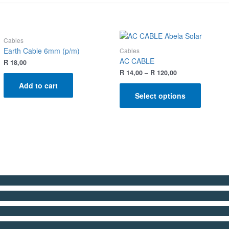
Cables
Earth Cable 6mm (p/m)
Cables
AC CABLE
R
18,00
R
14,00
–
R
120,00
Add to cart
Select options