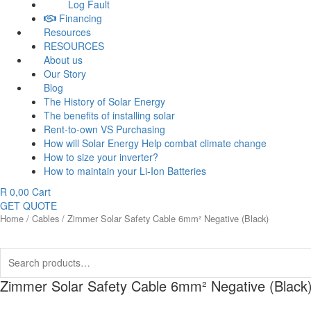
Log Fault
Financing
Resources
RESOURCES
About us
Our Story
Blog
The History of Solar Energy
The benefits of installing solar
Rent-to-own VS Purchasing
How will Solar Energy Help combat climate change
How to size your inverter?
How to maintain your Li-Ion Batteries
R
0,00
Cart
GET QUOTE
Home
/
Cables
/ Zimmer Solar Safety Cable 6mm² Negative (Black)
Search
for:
Zimmer Solar Safety Cable 6mm² Negative (Black