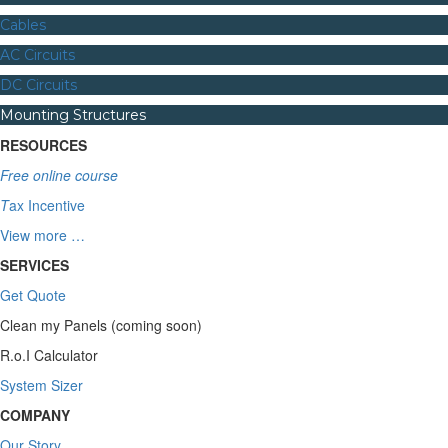
Cables
AC Circuits
DC Circuits
Mounting Structures
RESOURCES
Free online course
T
ax Incentive
View more …
SERVICES
Get Quote
Clean my Panels (coming soon)
R.o.I Calculator
System Sizer
COMPANY
Our Story