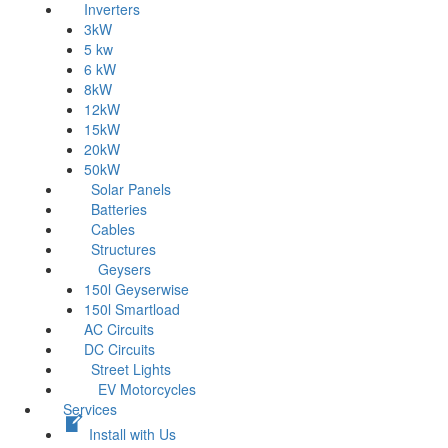
Inverters
3kW
5 kw
6 kW
8kW
12kW
15kW
20kW
50kW
Solar Panels
Batteries
Cables
Structures
Geysers
150l Geyserwise
150l Smartload
AC Circuits
DC Circuits
Street Lights
EV Motorcycles
Services
Install with Us