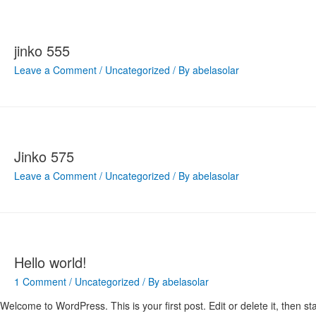
jinko 555
Leave a Comment
/
Uncategorized
/ By
abelasolar
Jinko 575
Leave a Comment
/
Uncategorized
/ By
abelasolar
Hello world!
1 Comment
/
Uncategorized
/ By
abelasolar
Welcome to WordPress. This is your first post. Edit or delete it, then sta