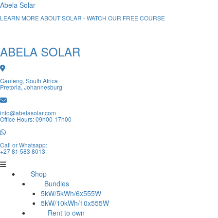
Abela Solar
LEARN MORE ABOUT SOLAR - WATCH OUR FREE COURSE
ABELA SOLAR
Gauteng, South Africa
Pretoria, Johannesburg
info@abelasolar.com
Office Hours: 09h00-17h00
Call or Whatsapp:
+27 81 583 8013
Shop
Bundles
5kW/5kWh/6x555W
5kW/10kWh/10x555W
Rent to own