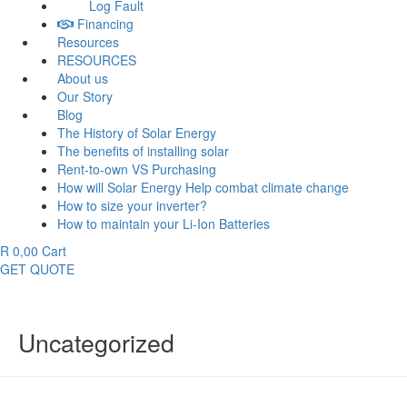
Log Fault
Financing
Resources
RESOURCES
About us
Our Story
Blog
The History of Solar Energy
The benefits of installing solar
Rent-to-own VS Purchasing
How will Solar Energy Help combat climate change
How to size your inverter?
How to maintain your Li-Ion Batteries
R
0,00
Cart
GET QUOTE
Uncategorized