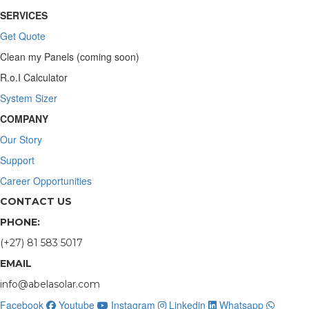
SERVICES
Get Quote
Clean my Panels (coming soon)
R.o.I Calculator
System Sizer
COMPANY
Our Story
Support
Career Opportunities
CONTACT US
PHONE:
(+27) 81 583 5017
EMAIL
info@abelasolar.com
Facebook
Youtube
Instagram
Linkedin
Whatsapp