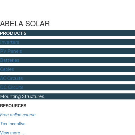
ABELA SOLAR
PRODUCTS
Inverters
PV Panels
Batteries
Cables
AC Circuits
DC Circuits
Mounting Structures
RESOURCES
Free online course
T
ax Incentive
View more …