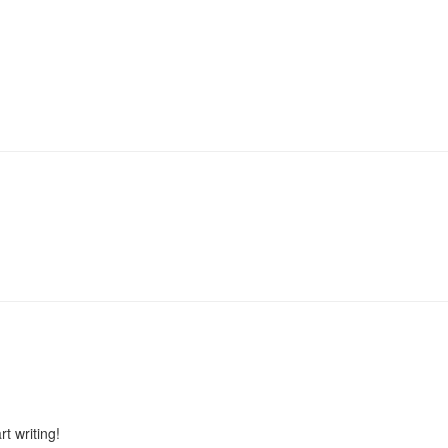
rt writing!