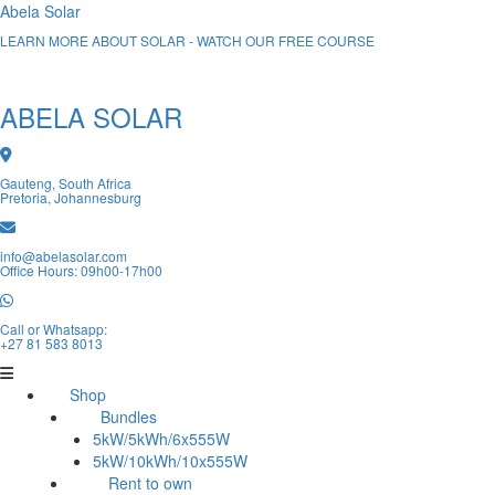
Abela Solar
LEARN MORE ABOUT SOLAR - WATCH OUR FREE COURSE
ABELA SOLAR
Gauteng, South Africa
Pretoria, Johannesburg
info@abelasolar.com
Office Hours: 09h00-17h00
Call or Whatsapp:
+27 81 583 8013
Shop
Bundles
5kW/5kWh/6x555W
5kW/10kWh/10x555W
Rent to own