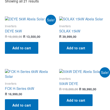
Showing all 21 results
Sale!
Inverters
Inverters
DEYE 5kW
SOLAX 15kW
R
18,000,00
R
13,500,00
R
39,999,00
Add to cart
Add to cart
Sale!
Inverters
50kW DEYE
Inverters
FOX H-Series 6kW
R
119,000,00
R
99,990,00
R
16,999,00
Add to cart
Add to cart