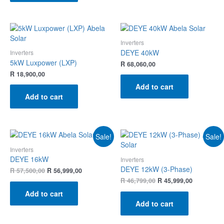
Inverters
DEYE 40kW
Inverters
5kW Luxpower (LXP)
R
68,060,00
R
18,900,00
Add to cart
Add to cart
Sale!
Sale!
Inverters
DEYE 16kW
Inverters
DEYE 12kW (3-Phase)
R
57,500,00
R
56,999,00
R
46,799,00
R
45,999,00
Add to cart
Add to cart