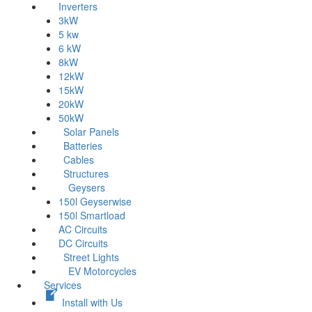
Inverters
3kW
5 kw
6 kW
8kW
12kW
15kW
20kW
50kW
Solar Panels
Batteries
Cables
Structures
Geysers
150l Geyserwise
150l Smartload
AC Circuits
DC Circuits
Street Lights
EV Motorcycles
Services
Install with Us