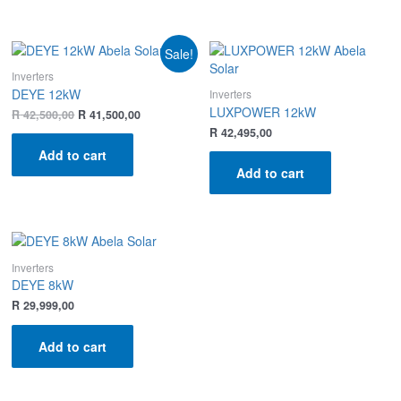
Sale!
Inverters
DEYE 12kW
Inverters
LUXPOWER 12kW
R
42,500,00
R
41,500,00
R
42,495,00
Add to cart
Add to cart
Inverters
DEYE 8kW
R
29,999,00
Add to cart