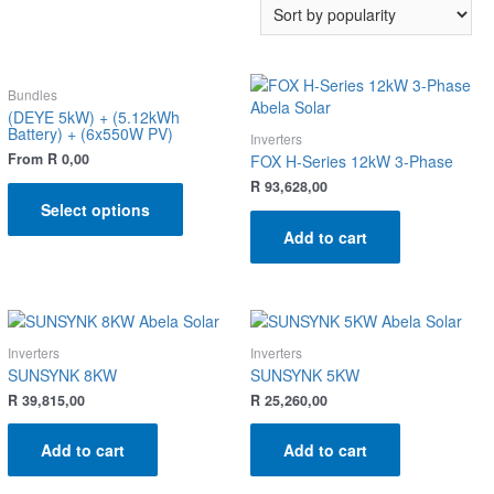
Bundles
(DEYE 5kW) + (5.12kWh
Battery) + (6x550W PV)
Inverters
From
R
0,00
FOX H-Series 12kW 3-Phase
R
93,628,00
Select options
Add to cart
Inverters
Inverters
SUNSYNK 8KW
SUNSYNK 5KW
R
39,815,00
R
25,260,00
Add to cart
Add to cart