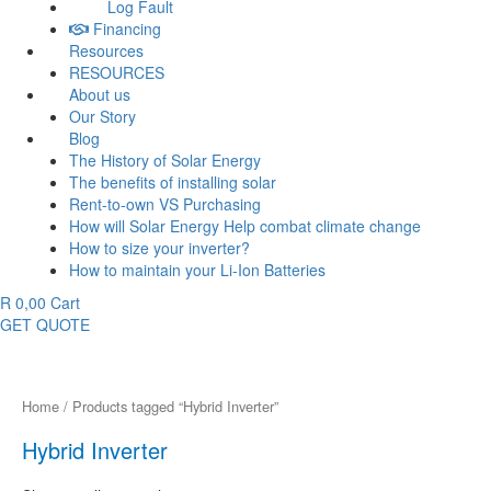
Log Fault
Financing
Resources
RESOURCES
About us
Our Story
Blog
The History of Solar Energy
The benefits of installing solar
Rent-to-own VS Purchasing
How will Solar Energy Help combat climate change
How to size your inverter?
How to maintain your Li-Ion Batteries
R
0,00
Cart
GET QUOTE
Home
/ Products tagged “Hybrid Inverter”
Hybrid Inverter