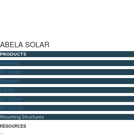
ABELA SOLAR
PRODUCTS
Inverters
PV Panels
Batteries
Cables
AC Circuits
DC Circuits
Mounting Structures
RESOURCES