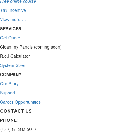
Free online course
T
ax Incentive
View more …
SERVICES
Get Quote
Clean my Panels (coming soon)
R.o.I Calculator
System Sizer
COMPANY
Our Story
Support
Career Opportunities
CONTACT US
PHONE:
(+27) 81 583 5017