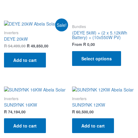
Sale!
Bundles
(DEYE 5kW) + (2 x 5.12kWh
Inverters
Battery) + (10x550W PV)
DEYE 20kW
From
R
0,00
R
54,499,00
R
49,850,00
Select options
Add to cart
Inverters
Inverters
SUNSYNK 16KW
SUNSYNK 12KW
R
74,194,00
R
60,500,00
Add to cart
Add to cart