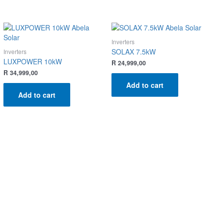
Inverters
SOLAX 7.5kW
Inverters
LUXPOWER 10kW
R
24,999,00
R
34,999,00
Add to cart
Add to cart