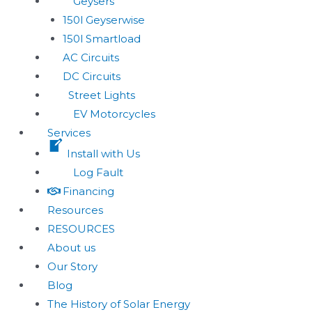
Geysers
150l Geyserwise
150l Smartload
AC Circuits
DC Circuits
Street Lights
EV Motorcycles
Services
Install with Us
Log Fault
Financing
Resources
RESOURCES
About us
Our Story
Blog
The History of Solar Energy