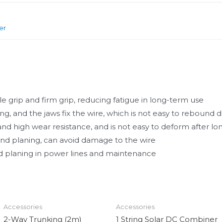
er
e grip and firm grip, reducing fatigue in long-term use
ng, and the jaws fix the wire, which is not easy to rebound 
nd high wear resistance, and is not easy to deform after l
 and planing, can avoid damage to the wire
and planing in power lines and maintenance
Accessories
Accessories
2-Way Trunking (2m)
1 String Solar DC Combiner