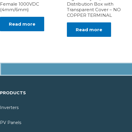
Female 1000VDC
Distribution Box with
(4mm/6mm)
Transparent Cover – NO
COPPER TERMINAL
Read more
Read more
PRODUCTS
Inverters
PV Panels