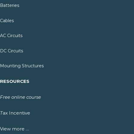
Batteries
Cables
AC Circuits
DC Circuits
Mounting Structures
RESOURCES
Free online course
T
ax Incentive
View more …