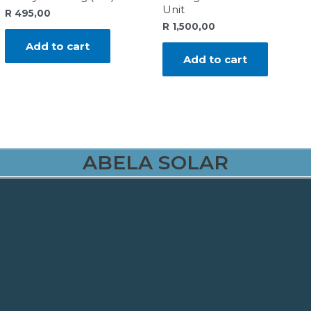
Unit
R
495,00
R
1,500,00
Add to cart
Add to cart
ABELA SOLAR