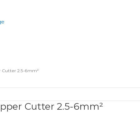
ge
r Cutter 2.5-6mm²
ripper Cutter 2.5-6mm²