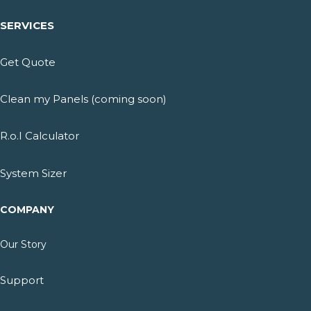
SERVICES
Get Quote
Clean my Panels (coming soon)
R.o.I Calculator
System Sizer
COMPANY
Our Story
Support