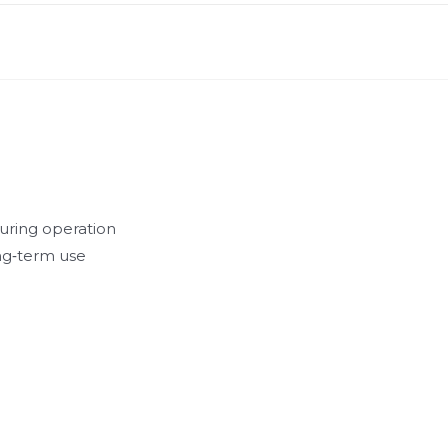
during operation
ong‑term use