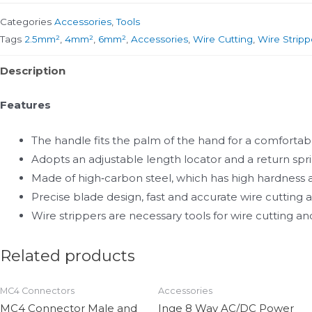
Categories
Accessories
,
Tools
Tags
2.5mm²
,
4mm²
,
6mm²
,
Accessories
,
Wire Cutting
,
Wire Stripp
Description
Features
The handle fits the palm of the hand for a comfortabl
Adopts an adjustable length locator and a return spri
Made of high‑carbon steel, which has high hardness a
Precise blade design, fast and accurate wire cutting
Wire strippers are necessary tools for wire cutting 
Related products
MC4 Connectors
Accessories
MC4 Connector Male and
Inge 8 Way AC/DC Power