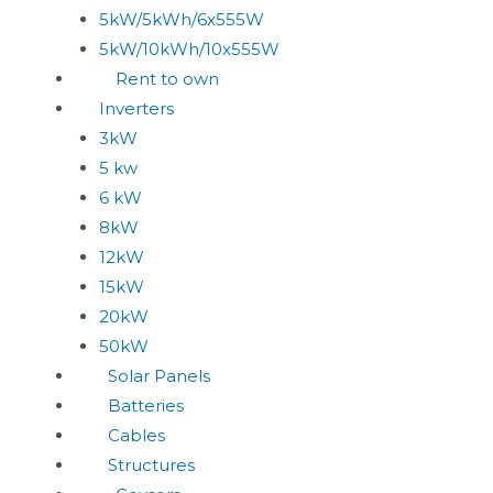
5kW/5kWh/6x555W
5kW/10kWh/10x555W
Rent to own
Inverters
3kW
5 kw
6 kW
8kW
12kW
15kW
20kW
50kW
Solar Panels
Batteries
Cables
Structures