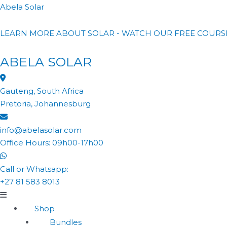
Abela Solar
LEARN MORE ABOUT SOLAR - WATCH OUR FREE COURS
ABELA SOLAR
Gauteng, South Africa
Pretoria, Johannesburg
info@abelasolar.com
Office Hours: 09h00-17h00
Call or Whatsapp:
+27 81 583 8013
Shop
Bundles