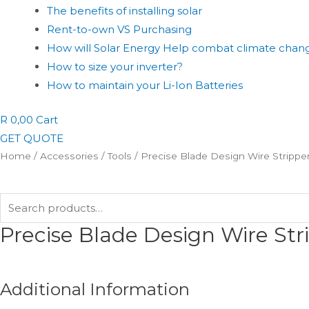
The benefits of installing solar
Rent-to-own VS Purchasing
How will Solar Energy Help combat climate chan
How to size your inverter?
How to maintain your Li-Ion Batteries
R
0,00
Cart
GET QUOTE
Home
/
Accessories
/
Tools
/ Precise Blade Design Wire Strippe
Search
for:
Precise Blade Design Wire St
Additional Information